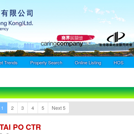
et Trends
Property Search
Online Listing
HOS
1
2
3
4
5
Next 5
TAI PO CTR