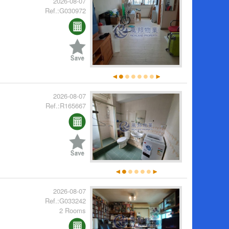
2026-08-07
Ref.:G030972
2026-08-07
Ref.:R165667
2026-08-07
Ref.:G033242
2 Rooms