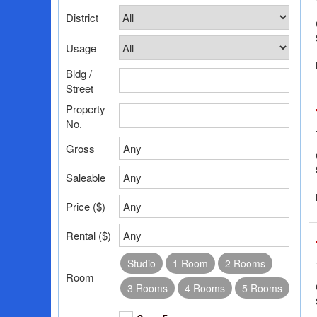
District
Usage
Bldg /
Street
Property
No.
Gross
Any
Saleable
Any
Price ($)
Any
Rental ($)
Any
Studio
1 Room
2 Rooms
Room
3 Rooms
4 Rooms
5 Rooms