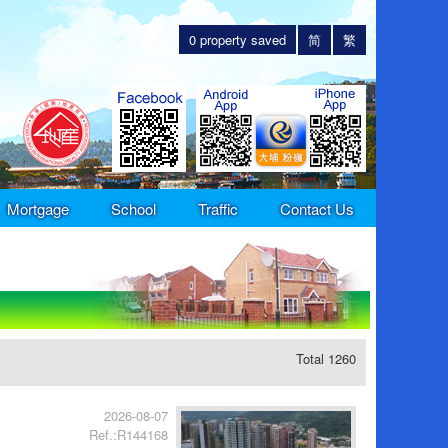
0
property saved
简
繁
Mortgage
School
Traffic
Contact Us
Total 1260
2026-08-07
Ref.:R144168