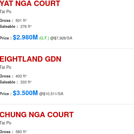
YAT NGA COURT
Tai Po
Gross：
501 ft²
Saleable：
376 ft²
$2.980M
Price：
(G.F.)
@$7,926/SA
EIGHTLAND GDN
Tai Po
Gross：
403 ft²
Saleable：
333 ft²
$3.500M
Price：
@$10,511/SA
CHUNG NGA COURT
Tai Po
Gross：
583 ft²