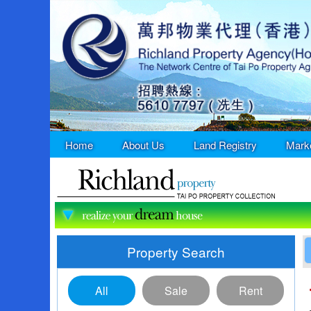
Home
About Us
Land Registry
Mark
Property Search
All
Sale
Rent