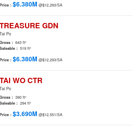
$6.380M
Price：
@$12,293/SA
TREASURE GDN
Tai Po
Gross：
643 ft²
Saleable：
519 ft²
$6.380M
Price：
@$12,293/SA
TAI WO CTR
Tai Po
Gross：
390 ft²
Saleable：
294 ft²
$3.690M
Price：
@$12,551/SA