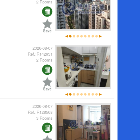
2 Rooms
2026-08-07
Ref.:R142931
2 Rooms
2026-08-07
Ref.:R128568
3 Rooms