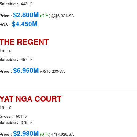
Saleable：
443 ft²
$2.800M
Price：
(G.F.)
@$6,321/SA
$4.450M
HOS：
THE REGENT
Tai Po
Saleable：
457 ft²
$6.950M
Price：
@$15,208/SA
YAT NGA COURT
Tai Po
Gross：
501 ft²
Saleable：
376 ft²
$2.980M
Price：
(G.F.)
@$7,926/SA