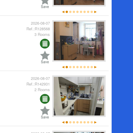
2026-08-07
Ref.:R128568
3 Rooms
2026-08-07
Ref.:R142931
2 Rooms