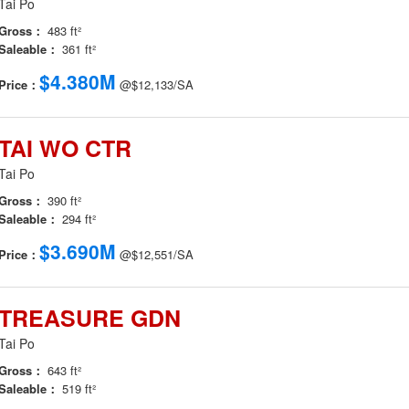
Tai Po
Gross：
483 ft²
Saleable：
361 ft²
$4.380M
Price：
@$12,133/SA
TAI WO CTR
Tai Po
Gross：
390 ft²
Saleable：
294 ft²
$3.690M
Price：
@$12,551/SA
TREASURE GDN
Tai Po
Gross：
643 ft²
Saleable：
519 ft²