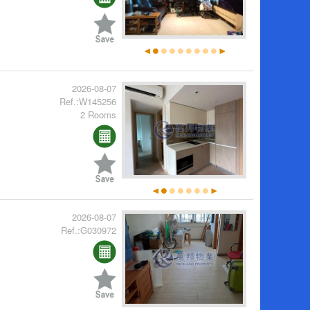
2026-08-07
Ref.:W145256
2 Rooms
2026-08-07
Ref.:G030972