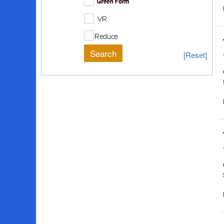
[Reset]