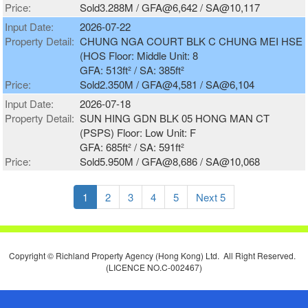
Price:
Sold3.288M / GFA@6,642 / SA@10,117
Input Date:
2026-07-22
Property Detail:
CHUNG NGA COURT BLK C CHUNG MEI HSE
(HOS Floor: Middle Unit: 8
GFA: 513ft² / SA: 385ft²
Price:
Sold2.350M / GFA@4,581 / SA@6,104
Input Date:
2026-07-18
Property Detail:
SUN HING GDN BLK 05 HONG MAN CT
(PSPS) Floor: Low Unit: F
GFA: 685ft² / SA: 591ft²
Price:
Sold5.950M / GFA@8,686 / SA@10,068
1
2
3
4
5
Next 5
Copyright © Richland Property Agency (Hong Kong) Ltd. All Right Reserved.
(LICENCE NO.C-002467)