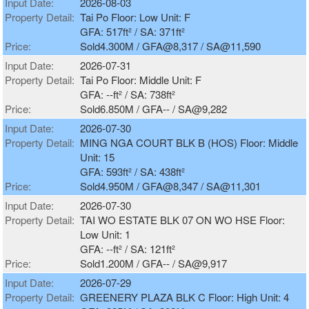
Input Date:
2026-08-03
Property Detail:
Tai Po Floor: Low Unit: F
GFA: 517ft² / SA: 371ft²
Price:
Sold4.300M / GFA@8,317 / SA@11,590
Input Date:
2026-07-31
Property Detail:
Tai Po Floor: Middle Unit: F
GFA: --ft² / SA: 738ft²
Price:
Sold6.850M / GFA-- / SA@9,282
Input Date:
2026-07-30
Property Detail:
MING NGA COURT BLK B (HOS) Floor: Middle
Unit: 15
GFA: 593ft² / SA: 438ft²
Price:
Sold4.950M / GFA@8,347 / SA@11,301
Input Date:
2026-07-30
Property Detail:
TAI WO ESTATE BLK 07 ON WO HSE Floor:
Low Unit: 1
GFA: --ft² / SA: 121ft²
Price:
Sold1.200M / GFA-- / SA@9,917
Input Date:
2026-07-29
Property Detail:
GREENERY PLAZA BLK C Floor: High Unit: 4