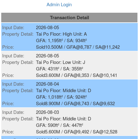
Admin Login
Transaction Detail
Input Date:
2026-08-05
Property Detail:
Tai Po Floor: High Unit: A
GFA: 1,195ft² / SA: 934ft²
Price:
Sold10.500M / GFA@8,787 / SA@11,242
Input Date:
2026-08-05
Property Detail:
Tai Po Floor: Low Unit: J
GFA: 431ft² / SA: 355ft²
Price:
Sold3.600M / GFA@8,353 / SA@10,141
Input Date:
2026-08-04
Property Detail:
Tai Po Floor: Middle Unit: D
GFA: 1,018ft² / SA: 924ft²
Price:
Sold8.900M / GFA@8,743 / SA@9,632
Input Date:
2026-08-03
Property Detail:
Tai Po Floor: Middle Unit: D
GFA: 590ft² / SA: 447ft²
Price:
Sold5.600M / GFA@9,492 / SA@12,528