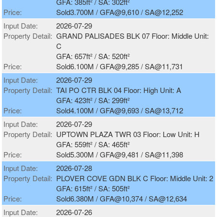
GFA: 385ft² / SA: 302ft²
Price:
Sold3.700M / GFA@9,610 / SA@12,252
Input Date:
2026-07-29
Property Detail:
GRAND PALISADES BLK 07 Floor: Middle Unit:
C
GFA: 657ft² / SA: 520ft²
Price:
Sold6.100M / GFA@9,285 / SA@11,731
Input Date:
2026-07-29
Property Detail:
TAI PO CTR BLK 04 Floor: High Unit: A
GFA: 423ft² / SA: 299ft²
Price:
Sold4.100M / GFA@9,693 / SA@13,712
Input Date:
2026-07-29
Property Detail:
UPTOWN PLAZA TWR 03 Floor: Low Unit: H
GFA: 559ft² / SA: 465ft²
Price:
Sold5.300M / GFA@9,481 / SA@11,398
Input Date:
2026-07-28
Property Detail:
PLOVER COVE GDN BLK C Floor: Middle Unit: 2
GFA: 615ft² / SA: 505ft²
Price:
Sold6.380M / GFA@10,374 / SA@12,634
Input Date:
2026-07-26