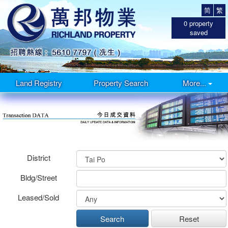
简
繁
0
property
saved
Land Registry
Property Search
More...
District
Bldg/Street
Leased/Sold