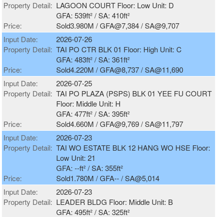
Property Detail:
LAGOON COURT Floor: Low Unit: D
GFA: 539ft² / SA: 410ft²
Price:
Sold3.980M / GFA@7,384 / SA@9,707
Input Date:
2026-07-26
Property Detail:
TAI PO CTR BLK 01 Floor: High Unit: C
GFA: 483ft² / SA: 361ft²
Price:
Sold4.220M / GFA@8,737 / SA@11,690
Input Date:
2026-07-25
Property Detail:
TAI PO PLAZA (PSPS) BLK 01 YEE FU COURT
Floor: Middle Unit: H
GFA: 477ft² / SA: 395ft²
Price:
Sold4.660M / GFA@9,769 / SA@11,797
Input Date:
2026-07-23
Property Detail:
TAI WO ESTATE BLK 12 HANG WO HSE Floor:
Low Unit: 21
GFA: --ft² / SA: 355ft²
Price:
Sold1.780M / GFA-- / SA@5,014
Input Date:
2026-07-23
Property Detail:
LEADER BLDG Floor: Middle Unit: B
GFA: 495ft² / SA: 325ft²